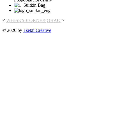
<
WHISKY CORNER
OBAO
>
© 2026 by
Tsekh Creative