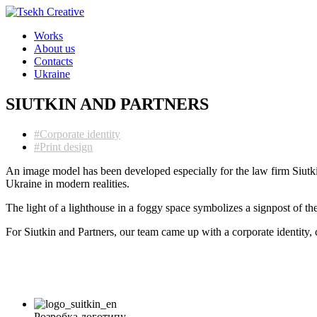
Works
About us
Contacts
Ukraine
SIUTKIN AND PARTNERS
#Corporate identity
#Print design
An image model has been developed especially for the law firm Siutkin
Ukraine in modern realities.
The light of a lighthouse in a foggy space symbolizes a signpost of th
For Siutkin and Partners, our team came up with a corporate identity,
Розробка логотипу