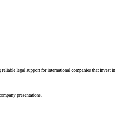
eliable legal support for international companies that invest in
 company presentations.