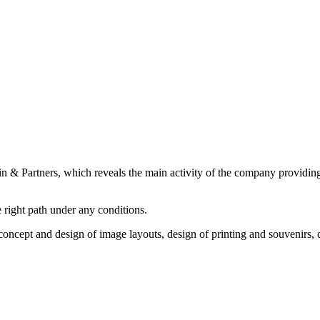
 & Partners, which reveals the main activity of the company providing r
e right path under any conditions.
 concept and design of image layouts, design of printing and souvenirs,